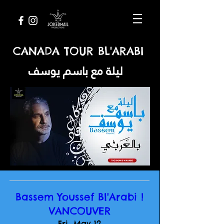
CANADA TOUR BL'ARABI
ليلة مع باسم يوسف
Bassem Youssef Bl'Arabi !
VANCOUVER
Fri, May 12