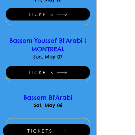
TICKETS
-
Bassem Youssef Bl'Arabi !
MONTREAL
Sun, May 07
TICKETS
-
Bassem Bl'Arabi
Sat, May 06
-
TICKETS