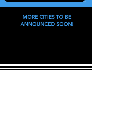
MORE CITIES TO BE
ANNOUNCED SOON!
Join our mailing list
Never miss an update
Email
Subscribe Now