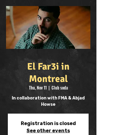
El Far3i in
Montreal
Thu, Nov 11
  |  
Club soda
In collaboration with FMA & Abjad
Howse
Registration is closed
See other events