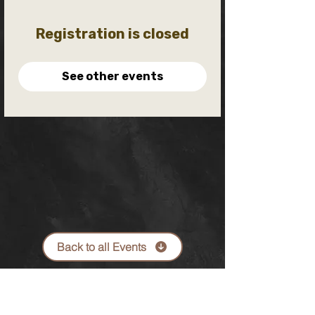
Registration is closed
See other events
Back to all Events