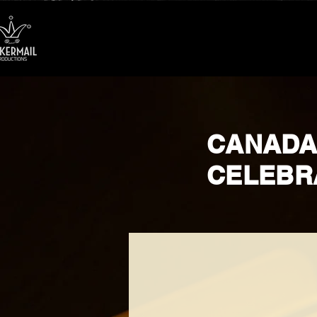
CANADA
CELEBR