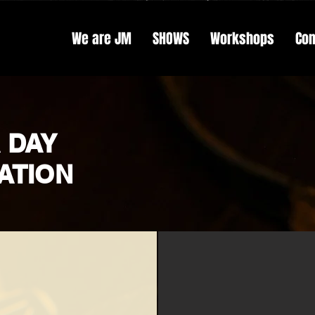
We are JM
SHOWS
Workshops
Con
 DAY
ATION