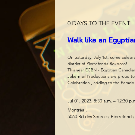
0 DAYS TO THE EVENT
Walk like an Egypti
On Saturday, July 1st, come celebr
district of Pierrefonds-Roxboro! 

This year ECBN - Egyptian Canadia
Jokermail Productions are proud to 
Celebration , adding to the Parade 
Jul 01, 2023, 8:30 a.m. – 12:30 p.
Montréal
, 
5060 Bd des Sources, Pierrefond