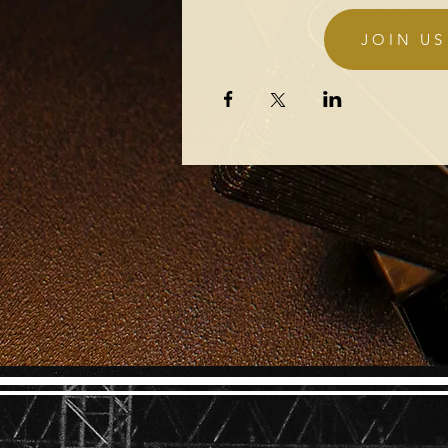
Details
JOIN US