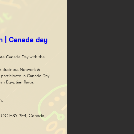
an | Canada day
ate Canada Day with the 
n Business Network & 
participate in Canada Day 
an Egyptian flavor.
m.
s, QC H8Y 3E4, Canada