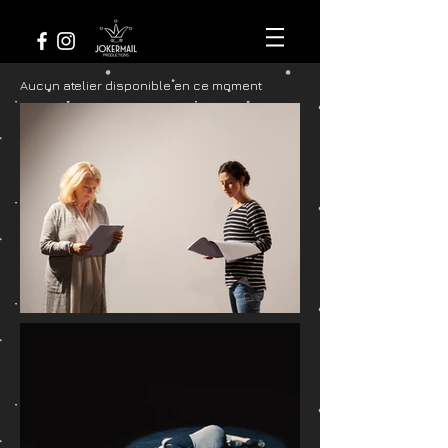
Aucun atelier disponible en ce moment