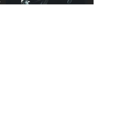
Join our mailing list
Never miss an update
Email
Subscribe Now
CONTACT US
For more info or free consultation, Email us via
info@jokermailproductions.com